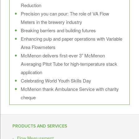
Reduction
Precision you can pour: The role of VA Flow
Meters in the brewery industry
Breaking barriers and building futures
Enhancing pulp and paper operations with Variable
Area Flowmeters
McMenon delivers first-ever 3” McMenon
Averaging Pitot Tube for high-temperature stack
application
Celebrating World Youth Skills Day
McMenon thank Ambulance Service with charity
cheque
PRODUCTS AND SERVICES
Flow Measurement