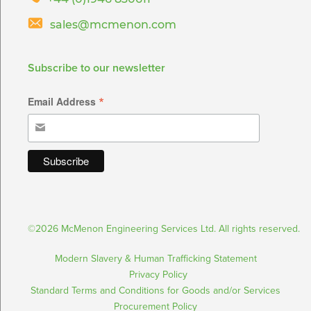
sales@mcmenon.com
Subscribe to our newsletter
*
Email Address
©2026 McMenon Engineering Services Ltd. All rights reserved.
Modern Slavery & Human Trafficking Statement
Privacy Policy
Standard Terms and Conditions for Goods and/or Services
Procurement Policy