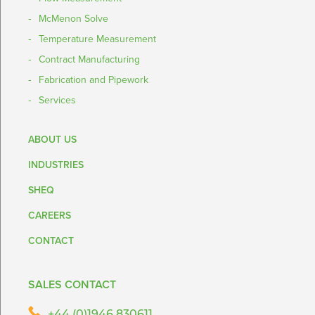
McMenon Solve
Temperature Measurement
Contract Manufacturing
Fabrication and Pipework
Services
ABOUT US
INDUSTRIES
SHEQ
CAREERS
CONTACT
SALES CONTACT
+44 (0)1946 830611