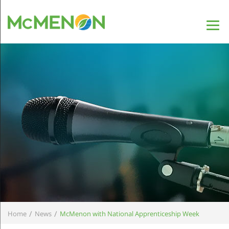
/
/
Home
News
McMenon with National Apprenticeship Week