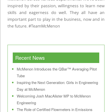
inspired by their passion, willingness to learn new
skills and eagerness do well. They all have an
important part to play in the business, now and in
the future. #TeamMcMenon
Post navigation
Recent News
McMenon Introduces the QBar™ Averaging Pitot
Tube
Inspiring the Next Generation: Girls in Engineering
Day at McMenon
Welcoming Josh MacAlister MP to McMenon
Engineering
The Role of Certified Flowmeters in Emissions