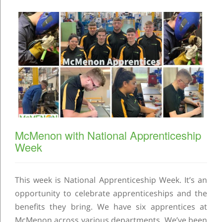
McMenon with National Apprenticeship
Week
This week is National Apprenticeship Week. It’s an
opportunity to celebrate apprenticeships and the
benefits they bring. We have six apprentices at
McMenon across various departments. We’ve been