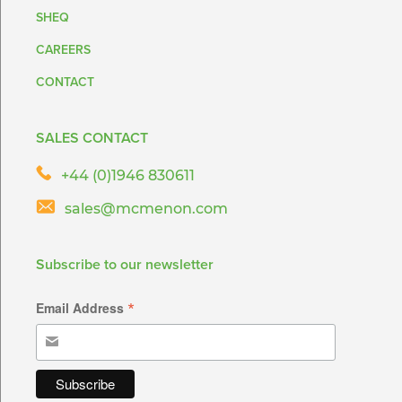
SHEQ
CAREERS
CONTACT
SALES CONTACT
+44 (0)1946 830611
sales@mcmenon.com
Subscribe to our newsletter
*
Email Address