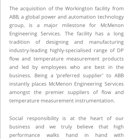
The acquisition of the Workington facility from
ABB, a global power and automation technology
group, is a major milestone for McMenon
Engineering Services. The facility has a long
tradition of designing and manufacturing
industry-leading highly-specialised range of DP
flow and temperature measurement products
and led by employees who are best in the
business. Being a ‘preferred supplier’ to ABB
instantly places McMenon Engineering Services
amongst the premier suppliers of flow and
temperature measurement instrumentation.
Social responsibility is at the heart of our
business and we truly believe that high
performance walks hand in hand with