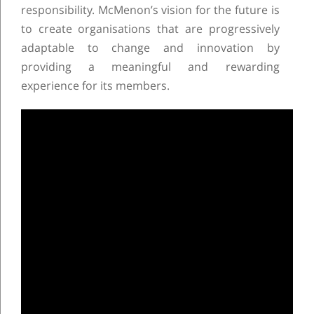
responsibility. McMenon’s vision for the future is
to create organisations that are progressively
adaptable to change and innovation by
providing a meaningful and rewarding
experience for its members.