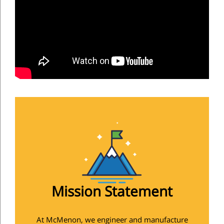
Mission Statement
At McMenon, we engineer and manufacture