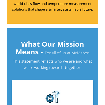
world-class flow and temperature measurement
solutions that shape a smarter, sustainable future.
What Our Mission
Means -
For All of Us at McMenon
This statement reflects who we are and what
we're working toward - together.