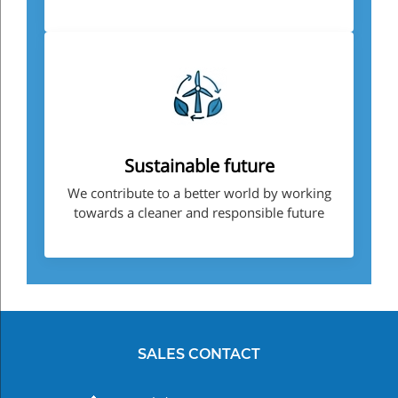
Sustainable future
We contribute to a better world by working
towards a cleaner and responsible future
SALES CONTACT