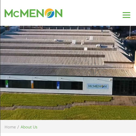
/
Home
About Us