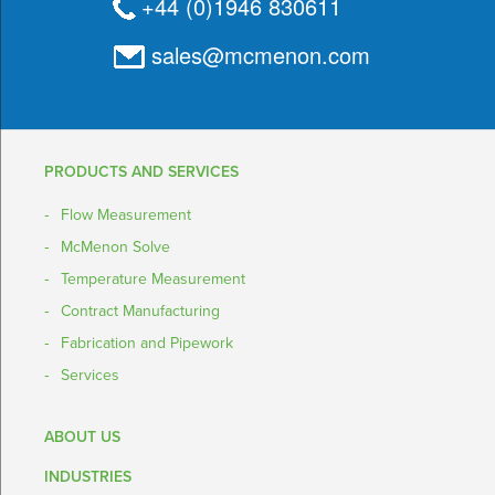
+44 (0)1946 830611
sales@mcmenon.com
PRODUCTS AND SERVICES
Flow Measurement
McMenon Solve
Temperature Measurement
Contract Manufacturing
Fabrication and Pipework
Services
ABOUT US
INDUSTRIES