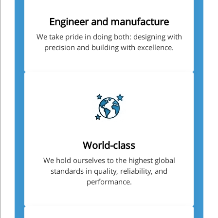
Engineer and manufacture
We take pride in doing both: designing with
precision and building with excellence.
World-class
We hold ourselves to the highest global
standards in quality, reliability, and
performance.