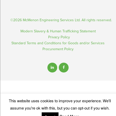
©2026 McMenon Engineering Services Ltd. All rights reserved.
Modern Slavery & Human Trafficking Statement
Privacy Policy
Standard Terms and Conditions for Goods and/or Services
Procurement Policy
This website uses cookies to improve your experience. We'll
assume you're ok with this, but you can opt-out if you wish.