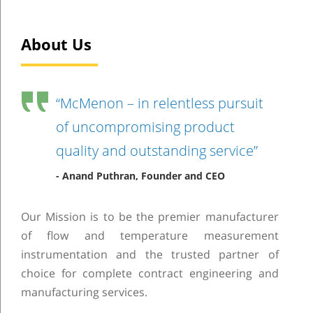
About Us
“McMenon – in relentless pursuit
of uncompromising product
quality and outstanding service”
- Anand Puthran, Founder and CEO
Our Mission is to be the premier manufacturer
of flow and temperature measurement
instrumentation and the trusted partner of
choice for complete contract engineering and
manufacturing services.