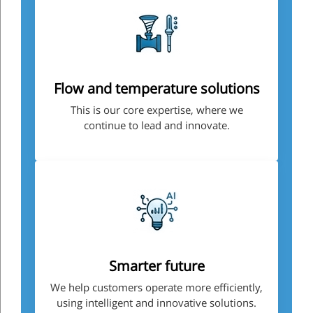
Flow and temperature solutions
This is our core expertise, where we
continue to lead and innovate.
Smarter future
We help customers operate more efficiently,
using intelligent and innovative solutions.