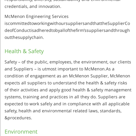
credentials, and innovation.
McMenon Engineering Services
iscommittedtoworkingwithoursuppliersandthattheSupplierCo
deofConductisadheredtobyallofthefirm’ssuppliersandthrough
outthesupplychain.
Health & Safety
Safety – of the public, employees, the environment, our clients
and Suppliers – is utmost important to McMenon.As a
condition of engagement as an McMenon Supplier, McMenon
expects all suppliers to understand the health & safety risks
of their activities and apply good health & safety management
systems, training and practices in all they do. Suppliers are
expected to work safely and in compliance with all applicable
safety, health and environmental related laws, standards,
&procedures.
Environment