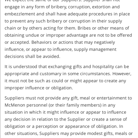
engage in any form of bribery, corruption, extortion and
embezzlement and shall have adequate procedures in place
to prevent any such bribery or corruption in their supply
chain or by others acting for them. Bribes or other means of
obtaining undue or improper advantage are not to be offered
or accepted. Behaviors or actions that may negatively
influence, or appear to influence, supply management
decisions shall be avoided.
It is understood that exchanging gifts and hospitality can be
appropriate and customary in some circumstances. However,
it must not be such as could or might appear to create any
improper influence or obligation.
Suppliers must not provide any gift, meal or entertainment to
McMenon personnel (or their family members) in any
situation in which it might influence or appear to influence
any decision in relation to the Supplier or create a sense of
obligation or a perception or appearance of obligation. In
other situations, Suppliers may provide modest gifts, meals or