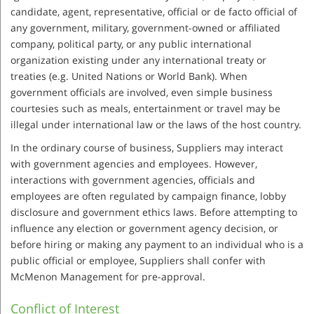
candidate, agent, representative, official or de facto official of
any government, military, government-owned or affiliated
company, political party, or any public international
organization existing under any international treaty or
treaties (e.g. United Nations or World Bank). When
government officials are involved, even simple business
courtesies such as meals, entertainment or travel may be
illegal under international law or the laws of the host country.
In the ordinary course of business, Suppliers may interact
with government agencies and employees. However,
interactions with government agencies, officials and
employees are often regulated by campaign finance, lobby
disclosure and government ethics laws. Before attempting to
influence any election or government agency decision, or
before hiring or making any payment to an individual who is a
public official or employee, Suppliers shall confer with
McMenon Management for pre-approval.
Conflict of Interest