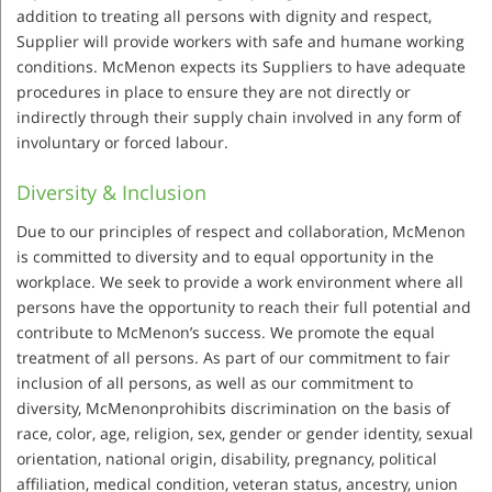
addition to treating all persons with dignity and respect,
Supplier will provide workers with safe and humane working
conditions. McMenon expects its Suppliers to have adequate
procedures in place to ensure they are not directly or
indirectly through their supply chain involved in any form of
involuntary or forced labour.
Diversity & Inclusion
Due to our principles of respect and collaboration, McMenon
is committed to diversity and to equal opportunity in the
workplace. We seek to provide a work environment where all
persons have the opportunity to reach their full potential and
contribute to McMenon’s success. We promote the equal
treatment of all persons. As part of our commitment to fair
inclusion of all persons, as well as our commitment to
diversity, McMenonprohibits discrimination on the basis of
race, color, age, religion, sex, gender or gender identity, sexual
orientation, national origin, disability, pregnancy, political
affiliation, medical condition, veteran status, ancestry, union