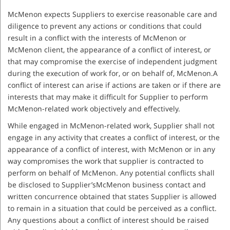
McMenon expects Suppliers to exercise reasonable care and
diligence to prevent any actions or conditions that could
result in a conflict with the interests of McMenon or
McMenon client, the appearance of a conflict of interest, or
that may compromise the exercise of independent judgment
during the execution of work for, or on behalf of, McMenon.A
conflict of interest can arise if actions are taken or if there are
interests that may make it difficult for Supplier to perform
McMenon-related work objectively and effectively.
While engaged in McMenon-related work, Supplier shall not
engage in any activity that creates a conflict of interest, or the
appearance of a conflict of interest, with McMenon or in any
way compromises the work that supplier is contracted to
perform on behalf of McMenon. Any potential conflicts shall
be disclosed to Supplier’sMcMenon business contact and
written concurrence obtained that states Supplier is allowed
to remain in a situation that could be perceived as a conflict.
Any questions about a conflict of interest should be raised