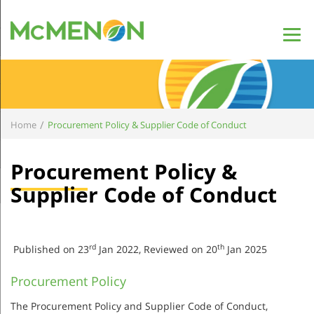
/
Home
Procurement Policy & Supplier Code of Conduct
Procurement Policy &
Supplier Code of Conduct
rd
th
Published on 23
Jan 2022, Reviewed on 20
Jan 2025
Procurement Policy
The Procurement Policy and Supplier Code of Conduct,