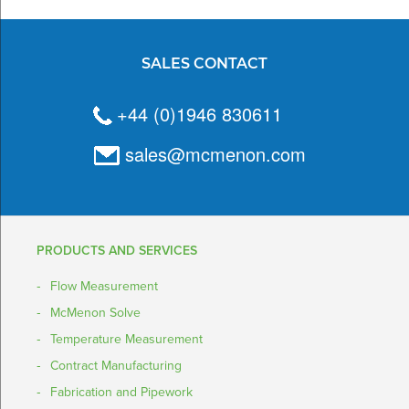
SALES CONTACT
+44 (0)1946 830611
sales@mcmenon.com
PRODUCTS AND SERVICES
Flow Measurement
McMenon Solve
Temperature Measurement
Contract Manufacturing
Fabrication and Pipework