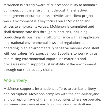
McMenon is acutely aware of our responsibility to minimize
our impact on the environment through the effective
management of our business activities and client project
work. Environment is a key focus area at McMenon and
strives to embrace its values. McMenon is committed and
shall demonstrate this through our actions, including
conducting its business in full compliance with all applicable
international environmental laws and regulations and
operating in an environmentally sensitive manner consistent
with our values. We expect all our Suppliers to work with us in
minimising environmental impact use materials and
processes which support sustainability of the environment
through out their supply chain.
Anti-Bribery
McMenon supports international efforts to combat bribery
and corruption. McMenon complies with the anti-briberyand
anti-corruption laws of the many countries where we operate.
We expect the same of our Suppliers. Supplier shall not