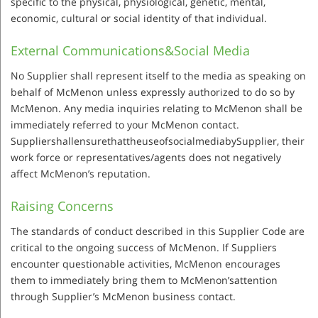
specific to the physical, physiological, genetic, mental,
economic, cultural or social identity of that individual.
External Communications&Social Media
No Supplier shall represent itself to the media as speaking on
behalf of McMenon unless expressly authorized to do so by
McMenon. Any media inquiries relating to McMenon shall be
immediately referred to your McMenon contact.
SuppliershallensurethattheuseofsocialmediabySupplier, their
work force or representatives/agents does not negatively
affect McMenon’s reputation.
Raising Concerns
The standards of conduct described in this Supplier Code are
critical to the ongoing success of McMenon. If Suppliers
encounter questionable activities, McMenon encourages
them to immediately bring them to McMenon’sattention
through Supplier’s McMenon business contact.