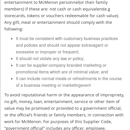
entertainment to McMenon personnel(or their family
members) if these are: not cash or cash equivalent(e.g
storecards, tokens or vouchers redeemable for cash value).
Any gift, meal or entertainment should comply with the
following:
It must be consistent with customary business practices
and policies and should not appear extravagant or
excessive or improper or frequent;
It should not violate any law or policy;
It can be supplier-company branded marketing or
promotional items which are of minimal value; and
It can include normal meals or refreshments in the course
of a business meeting or marketingevent
To avoid reputational harm or the appearance of impropriety,
no gift, money, loan, entertainment, service or other item of
value may be promised or provided to a government official,
or the official’s friends or family members, in connection with
work for McMenon. For purposes of this Supplier Code,
“government official” includes any officer, employee,