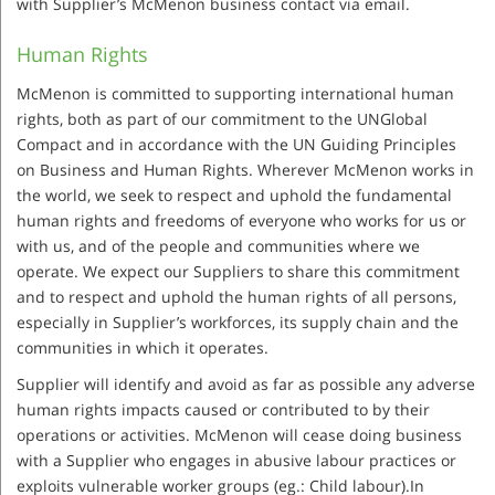
with Supplier’s McMenon business contact via email.
Human Rights
McMenon is committed to supporting international human
rights, both as part of our commitment to the UNGlobal
Compact and in accordance with the UN Guiding Principles
on Business and Human Rights. Wherever McMenon works in
the world, we seek to respect and uphold the fundamental
human rights and freedoms of everyone who works for us or
with us, and of the people and communities where we
operate. We expect our Suppliers to share this commitment
and to respect and uphold the human rights of all persons,
especially in Supplier’s workforces, its supply chain and the
communities in which it operates.
Supplier will identify and avoid as far as possible any adverse
human rights impacts caused or contributed to by their
operations or activities. McMenon will cease doing business
with a Supplier who engages in abusive labour practices or
exploits vulnerable worker groups (eg.: Child labour).In