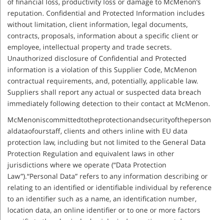
of financial loss, productivity loss or damage to McMenon’s
reputation. Confidential and Protected Information includes
without limitation, client information, legal documents,
contracts, proposals, information about a specific client or
employee, intellectual property and trade secrets.
Unauthorized disclosure of Confidential and Protected
information is a violation of this Supplier Code, McMenon
contractual requirements, and, potentially, applicable law.
Suppliers shall report any actual or suspected data breach
immediately following detection to their contact at McMenon.
McMenoniscommittedtotheprotectionandsecurityoftheperson
aldataofourstaff, clients and others inline with EU data
protection law, including but not limited to the General Data
Protection Regulation and equivalent laws in other
jurisdictions where we operate (“Data Protection
Law”).“Personal Data” refers to any information describing or
relating to an identified or identifiable individual by reference
to an identifier such as a name, an identification number,
location data, an online identifier or to one or more factors