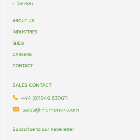
Services
ABOUT US
INDUSTRIES
SHEQ
CAREERS
CONTACT
SALES CONTACT
+44 (0)1946 830611
sales@mcmenon.com
Subscribe to our newsletter