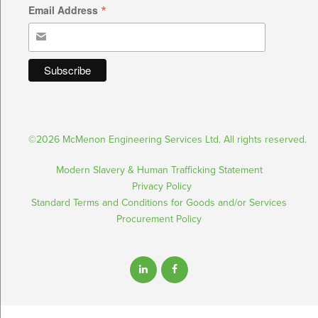
*
Email Address
©2026 McMenon Engineering Services Ltd. All rights reserved.
Modern Slavery & Human Trafficking Statement
Privacy Policy
Standard Terms and Conditions for Goods and/or Services
Procurement Policy