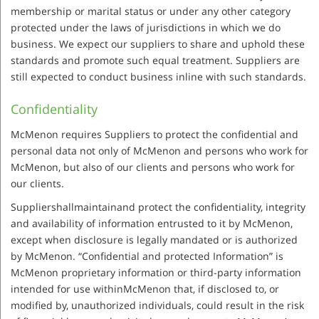
membership or marital status or under any other category
protected under the laws of jurisdictions in which we do
business. We expect our suppliers to share and uphold these
standards and promote such equal treatment. Suppliers are
still expected to conduct business inline with such standards.
Confidentiality
McMenon requires Suppliers to protect the confidential and
personal data not only of McMenon and persons who work for
McMenon, but also of our clients and persons who work for
our clients.
Suppliershallmaintainand protect the confidentiality, integrity
and availability of information entrusted to it by McMenon,
except when disclosure is legally mandated or is authorized
by McMenon. “Confidential and protected Information” is
McMenon proprietary information or third-party information
intended for use withinMcMenon that, if disclosed to, or
modified by, unauthorized individuals, could result in the risk