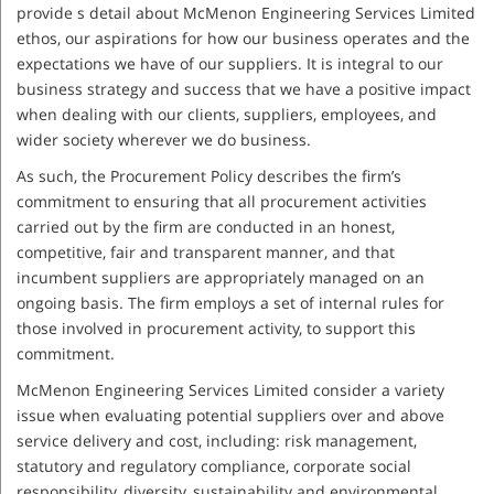
provide s detail about McMenon Engineering Services Limited
ethos, our aspirations for how our business operates and the
expectations we have of our suppliers. It is integral to our
business strategy and success that we have a positive impact
when dealing with our clients, suppliers, employees, and
wider society wherever we do business.
As such, the Procurement Policy describes the firm’s
commitment to ensuring that all procurement activities
carried out by the firm are conducted in an honest,
competitive, fair and transparent manner, and that
incumbent suppliers are appropriately managed on an
ongoing basis. The firm employs a set of internal rules for
those involved in procurement activity, to support this
commitment.
McMenon Engineering Services Limited consider a variety
issue when evaluating potential suppliers over and above
service delivery and cost, including: risk management,
statutory and regulatory compliance, corporate social
responsibility, diversity, sustainability and environmental