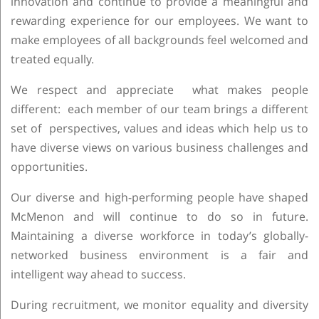
innovation and continue to provide a meaningful and
rewarding experience for our employees. We want to
make employees of all backgrounds feel welcomed and
treated equally.
We respect and appreciate what makes people
different: each member of our team brings a different
set of perspectives, values and ideas which help us to
have diverse views on various business challenges and
opportunities.
Our diverse and high-performing people have shaped
McMenon and will continue to do so in future.
Maintaining a diverse workforce in today’s globally-
networked business environment is a fair and
intelligent way ahead to success.
During recruitment, we monitor equality and diversity