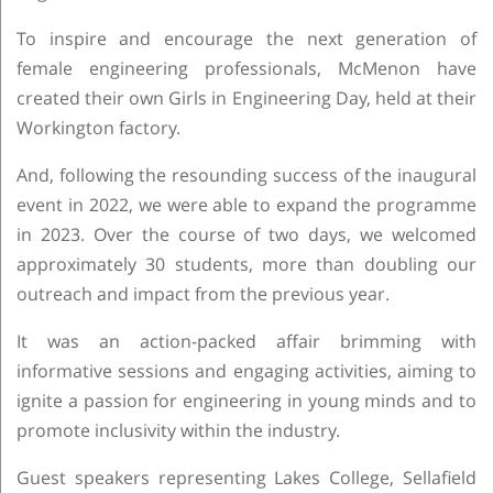
To inspire and encourage the next generation of
female engineering professionals, McMenon have
created their own Girls in Engineering Day, held at their
Workington factory.
And, following the resounding success of the inaugural
event in 2022, we were able to expand the programme
in 2023. Over the course of two days, we welcomed
approximately 30 students, more than doubling our
outreach and impact from the previous year.
It was an action-packed affair brimming with
informative sessions and engaging activities, aiming to
ignite a passion for engineering in young minds and to
promote inclusivity within the industry.
Guest speakers representing Lakes College, Sellafield