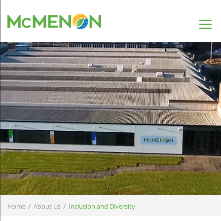
/
/
Home
About Us
Inclusion and Diversity