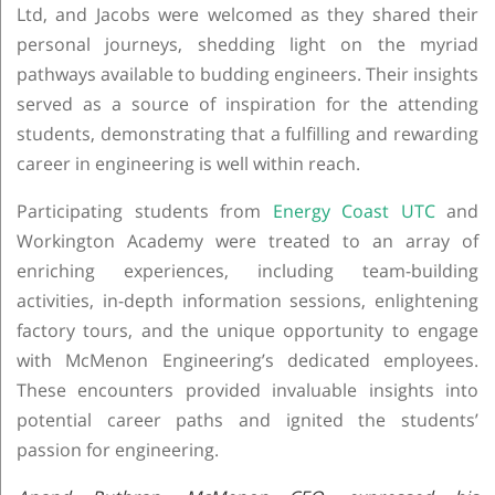
Ltd, and Jacobs were welcomed as they shared their
personal journeys, shedding light on the myriad
pathways available to budding engineers. Their insights
served as a source of inspiration for the attending
students, demonstrating that a fulfilling and rewarding
career in engineering is well within reach.
Participating students from
Energy Coast UTC
and
Workington Academy were treated to an array of
enriching experiences, including team-building
activities, in-depth information sessions, enlightening
factory tours, and the unique opportunity to engage
with McMenon Engineering’s dedicated employees.
These encounters provided invaluable insights into
potential career paths and ignited the students’
passion for engineering.