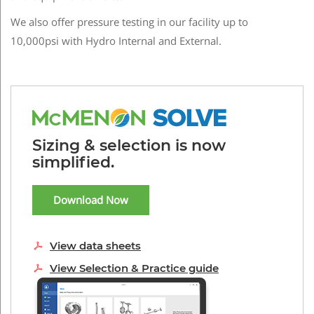
We also offer pressure testing in our facility up to
10,000psi with Hydro Internal and External.
Sizing & selection is now
simplified.
Download Now
View data sheets
View Selection & Practice guide