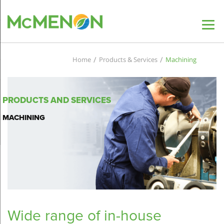
/
/
Home
Products & Services
Machining
PRODUCTS AND SERVICES
MACHINING
Wide range of in-house