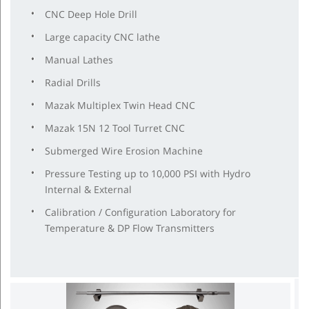
CNC Deep Hole Drill
Large capacity CNC lathe
Manual Lathes
Radial Drills
Mazak Multiplex Twin Head CNC
Mazak 15N 12 Tool Turret CNC
Submerged Wire Erosion Machine
Pressure Testing up to 10,000 PSI with Hydro
Internal & External
Calibration / Configuration Laboratory for
Temperature & DP Flow Transmitters