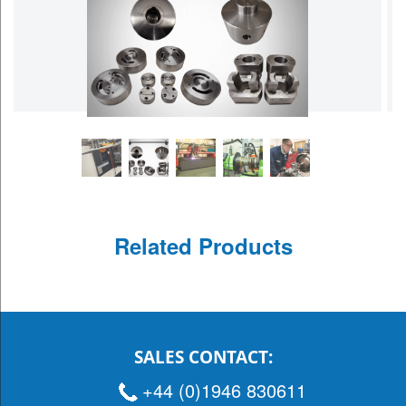
Related Products
SALES CONTACT:
+44 (0)1946 830611