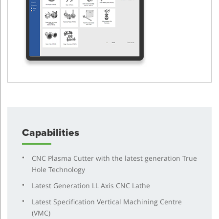
Capabilities
CNC Plasma Cutter with the latest generation True
Hole Technology
Latest Generation LL Axis CNC Lathe
Latest Specification Vertical Machining Centre
(VMC)