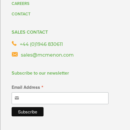
CAREERS
CONTACT
SALES CONTACT
+44 (0)1946 830611
sales@mcmenon.com
Subscribe to our newsletter
*
Email Address