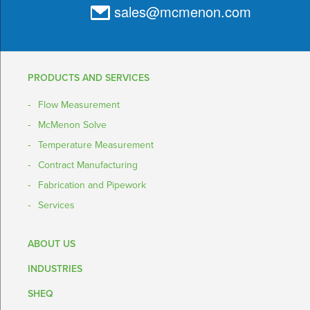
sales@mcmenon.com
PRODUCTS AND SERVICES
Flow Measurement
McMenon Solve
Temperature Measurement
Contract Manufacturing
Fabrication and Pipework
Services
ABOUT US
INDUSTRIES
SHEQ