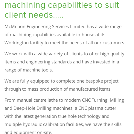
machining capabilities to suit
client needs…..
McMenon Engineering Services Limited has a wide range
of machining capabilities available in-house at its
Workington facility to meet the needs of all our customers.
We work with a wide variety of clients to offer high quality
items and engineering standards and have invested in a
range of machine tools.
We are fully equipped to complete one bespoke project
through to mass production of manufactured items.
From manual centre lathe to modern CNC Turning, Milling
and Deep-Hole Drilling machines, a CNC plasma cutter
with the latest generation true hole technology and
multiple hydraulic calibration facilities, we have the skills
and equipment on-site.