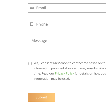
Yes, I consent McMenon to contact me based on th
information provided above and may unsubscribe 
time. Read our
Privacy Policy
for details on how you
information may be used.