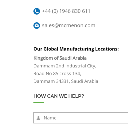
+44 (0) 1946 830 611
sales@mcmenon.com
Our Global Manufacturing Locations:
Kingdom of Saudi Arabia
Dammam 2nd Industrial City,
Road No 85 cross 134,
Dammam 34331, Saudi Arabia
HOW CAN WE HELP?