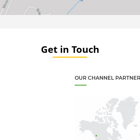
Get in Touch
OUR CHANNEL PARTNE