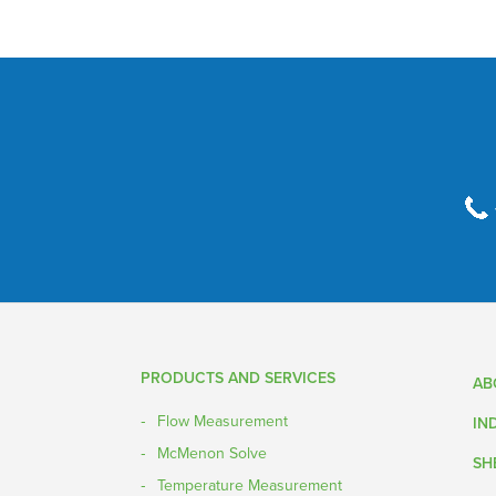
PRODUCTS AND SERVICES
AB
Flow Measurement
IN
McMenon Solve
SH
Temperature Measurement