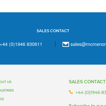
SALES CONTACT
+44 (0)1946 830611
sales@mcmeno
SALES CONTACT
OUT US
DUSTRIES
+44 (0)1946 8
EQ
Subscribe to our 