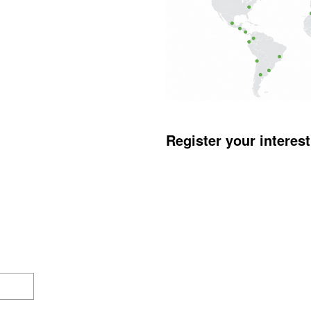
Register your interes