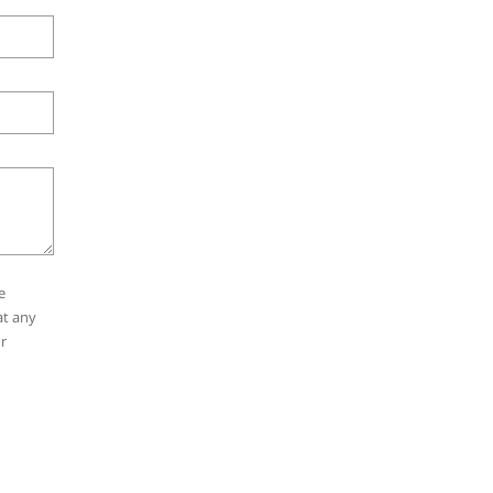
e
at any
r