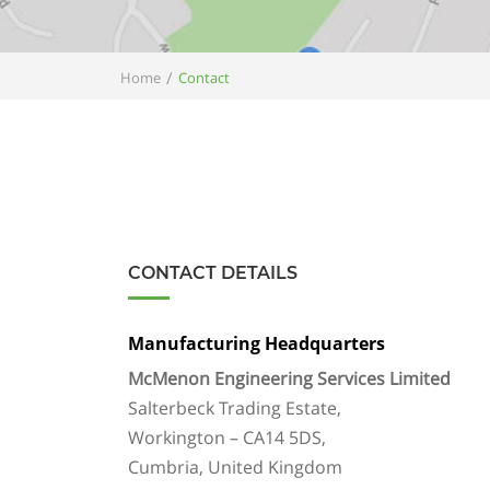
/
Home
Contact
CONTACT DETAILS
Manufacturing Headquarters
McMenon Engineering Services Limited
Salterbeck Trading Estate,
Workington – CA14 5DS,
Cumbria, United Kingdom