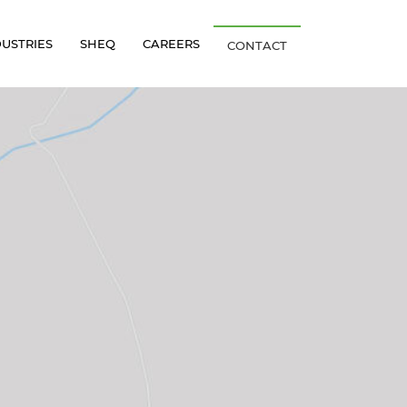
DUSTRIES
SHEQ
CAREERS
CONTACT