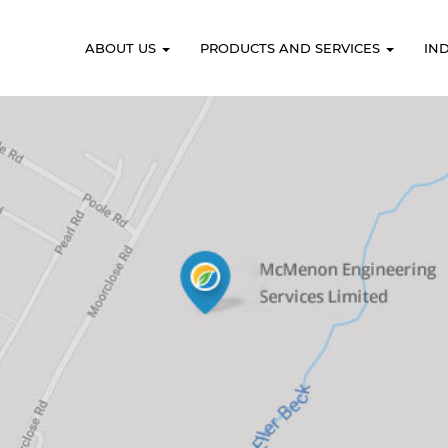
ABOUT US
PRODUCTS AND SERVICES
IN