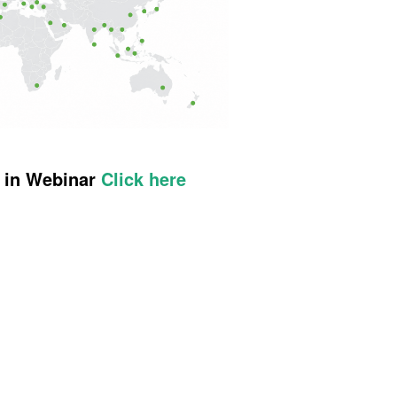
t in Webinar
Click here