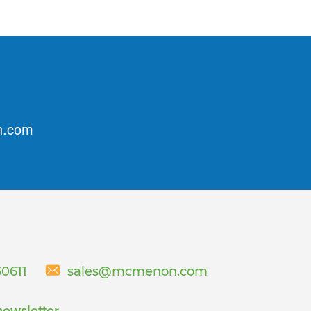
n.com
30611
sales@mcmenon.com
newsletter