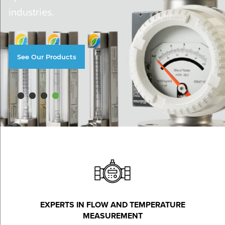
industries.
See Our Products
EXPERTS IN FLOW AND TEMPERATURE
MEASUREMENT