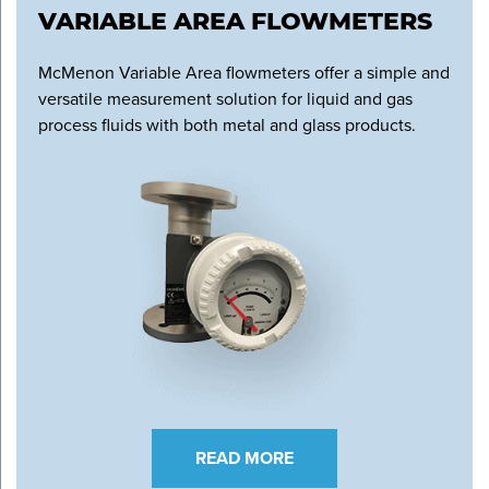
VARIABLE AREA FLOWMETERS
McMenon Variable Area flowmeters offer a simple and
versatile measurement solution for liquid and gas
process fluids with both metal and glass products.
READ MORE