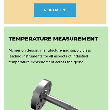
READ MORE
TEMPERATURE MEASUREMENT
Mcmenon design, manufacture and supply class
leading instruments for all aspects of industrial
temperature measurement across the globe.