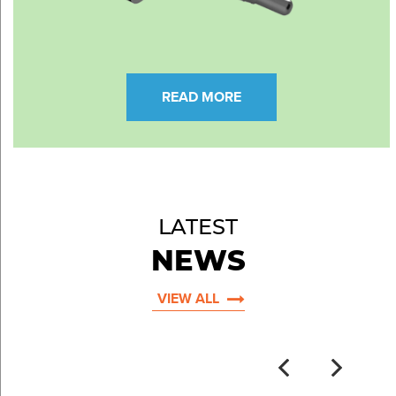
READ MORE
LATEST
NEWS
VIEW ALL