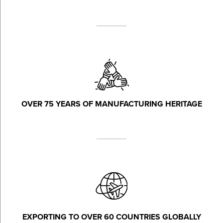
OVER 75 YEARS OF MANUFACTURING HERITAGE
EXPORTING TO OVER 60 COUNTRIES GLOBALLY