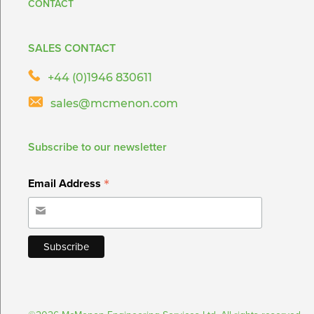
CONTACT
SALES CONTACT
+44 (0)1946 830611
sales@mcmenon.com
Subscribe to our newsletter
*
Email Address