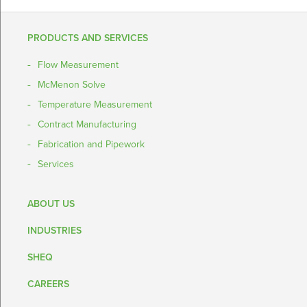
PRODUCTS AND SERVICES
Flow Measurement
McMenon Solve
Temperature Measurement
Contract Manufacturing
Fabrication and Pipework
Services
ABOUT US
INDUSTRIES
SHEQ
CAREERS