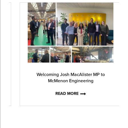
Welcoming Josh MacAlister MP to
McMenon Engineering
READ MORE