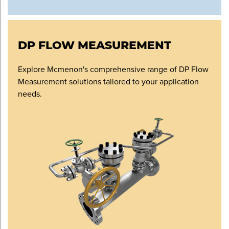
DP FLOW MEASUREMENT
Explore Mcmenon's comprehensive range of DP Flow
Measurement solutions tailored to your application
needs.