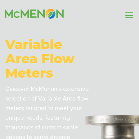
Variable
Area Flow
Meters
Discover McMenon’s extensive
selection of Variable Area flow
meters tailored to meet your
unique needs, featuring
thousands of customisable
options to serve diverse