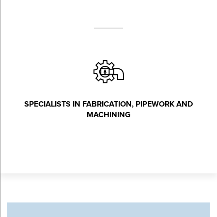
SPECIALISTS IN FABRICATION, PIPEWORK AND
MACHINING