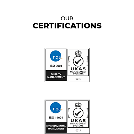
OUR
CERTIFICATIONS