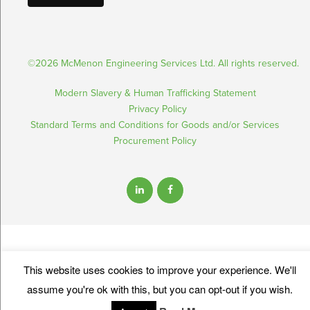
©2026 McMenon Engineering Services Ltd. All rights reserved.
Modern Slavery & Human Trafficking Statement
Privacy Policy
Standard Terms and Conditions for Goods and/or Services
Procurement Policy
This website uses cookies to improve your experience. We'll
assume you're ok with this, but you can opt-out if you wish.