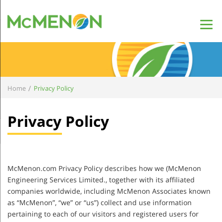
/
Home
Privacy Policy
Privacy Policy
McMenon.com Privacy Policy describes how we (McMenon
Engineering Services Limited., together with its affiliated
companies worldwide, including McMenon Associates known
as “McMenon”, “we” or “us”) collect and use information
pertaining to each of our visitors and registered users for