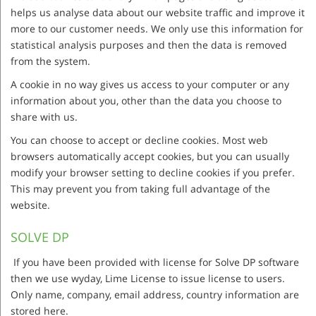
helps us analyse data about our website traffic and improve it
more to our customer needs. We only use this information for
statistical analysis purposes and then the data is removed
from the system.
A cookie in no way gives us access to your computer or any
information about you, other than the data you choose to
share with us.
You can choose to accept or decline cookies. Most web
browsers automatically accept cookies, but you can usually
modify your browser setting to decline cookies if you prefer.
This may prevent you from taking full advantage of the
website.
SOLVE DP
If you have been provided with license for Solve DP software
then we use wyday, Lime License to issue license to users.
Only name, company, email address, country information are
stored here.