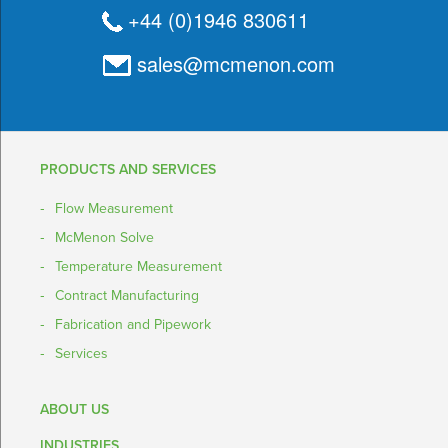
+44 (0)1946 830611
sales@mcmenon.com
PRODUCTS AND SERVICES
Flow Measurement
McMenon Solve
Temperature Measurement
Contract Manufacturing
Fabrication and Pipework
Services
ABOUT US
INDUSTRIES