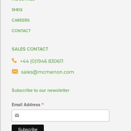
SHEQ
CAREERS
CONTACT
SALES CONTACT
+44 (0)1946 830611
sales@mcmenon.com
Subscribe to our newsletter
*
Email Address