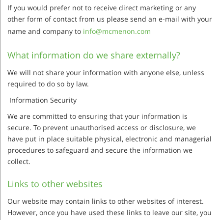
If you would prefer not to receive direct marketing or any
other form of contact from us please send an e-mail with your
name and company to
info@mcmenon.com
What information do we share externally?
We will not share your information with anyone else, unless
required to do so by law.
Information Security
We are committed to ensuring that your information is
secure. To prevent unauthorised access or disclosure, we
have put in place suitable physical, electronic and managerial
procedures to safeguard and secure the information we
collect.
Links to other websites
Our website may contain links to other websites of interest.
However, once you have used these links to leave our site, you