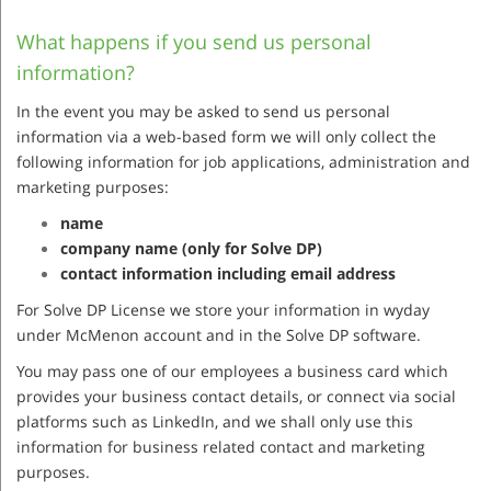
What happens if you send us personal
information?
In the event you may be asked to send us personal
information via a web-based form we will only collect the
following information for job applications, administration and
marketing purposes:
name
company name (only for Solve DP)
contact information including email address
For Solve DP License we store your information in wyday
under McMenon account and in the Solve DP software.
You may pass one of our employees a business card which
provides your business contact details, or connect via social
platforms such as LinkedIn, and we shall only use this
information for business related contact and marketing
purposes.