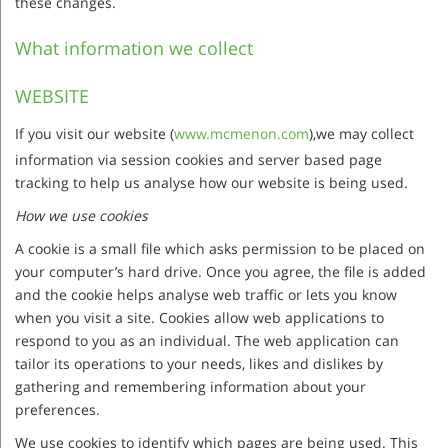
these changes.
What information we collect
WEBSITE
If you visit our website (
www.mcmenon.com
),we may collect
information via session cookies and server based page
tracking to help us analyse how our website is being used.
How we use cookies
A cookie is a small file which asks permission to be placed on
your computer’s hard drive. Once you agree, the file is added
and the cookie helps analyse web traffic or lets you know
when you visit a site. Cookies allow web applications to
respond to you as an individual. The web application can
tailor its operations to your needs, likes and dislikes by
gathering and remembering information about your
preferences.
We use cookies to identify which pages are being used. This