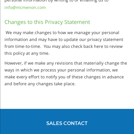
info@mcmenon.com
Changes to this Privacy Statement
We may make changes to how we manage your personal
information and may have to update our privacy statement
from time-to-time. You may also check back here to review
this policy at any time.
However, if we make any revisions that materially change the
ways in which we process your personal information, we
make every effort to notify you of these changes in advance
and before any changes take place.
SALES CONTACT