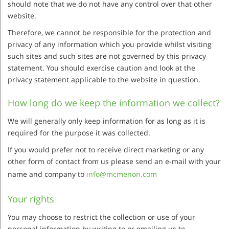
should note that we do not have any control over that other
website.
Therefore, we cannot be responsible for the protection and
privacy of any information which you provide whilst visiting
such sites and such sites are not governed by this privacy
statement. You should exercise caution and look at the
privacy statement applicable to the website in question.
How long do we keep the information we collect?
We will generally only keep information for as long as it is
required for the purpose it was collected.
If you would prefer not to receive direct marketing or any
other form of contact from us please send an e-mail with your
name and company to
info@mcmenon.com
Your rights
You may choose to restrict the collection or use of your
personal information by writing to or emailing us to