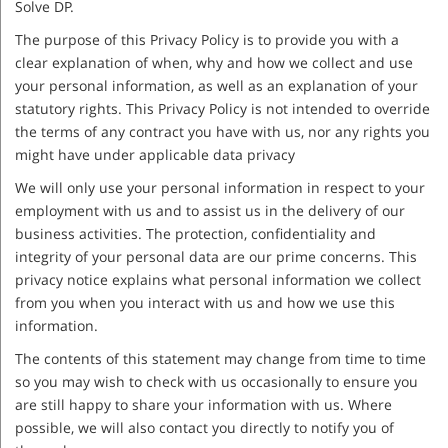
Solve DP.
The purpose of this Privacy Policy is to provide you with a
clear explanation of when, why and how we collect and use
your personal information, as well as an explanation of your
statutory rights. This Privacy Policy is not intended to override
the terms of any contract you have with us, nor any rights you
might have under applicable data privacy
We will only use your personal information in respect to your
employment with us and to assist us in the delivery of our
business activities. The protection, confidentiality and
integrity of your personal data are our prime concerns. This
privacy notice explains what personal information we collect
from you when you interact with us and how we use this
information.
The contents of this statement may change from time to time
so you may wish to check with us occasionally to ensure you
are still happy to share your information with us. Where
possible, we will also contact you directly to notify you of