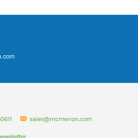
n.com
30611
sales@mcmenon.com
newsletter