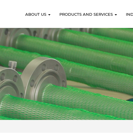
ABOUT US
PRODUCTS AND SERVICES
IN