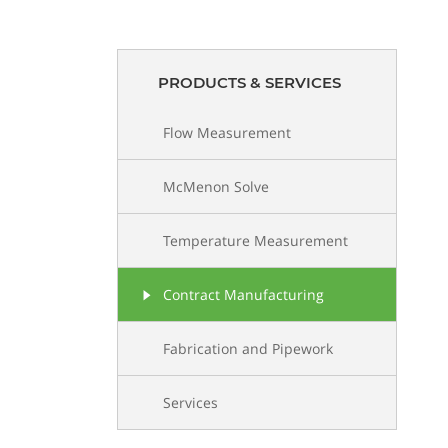
PRODUCTS & SERVICES
Flow Measurement
McMenon Solve
Temperature Measurement
Contract Manufacturing
Fabrication and Pipework
Services