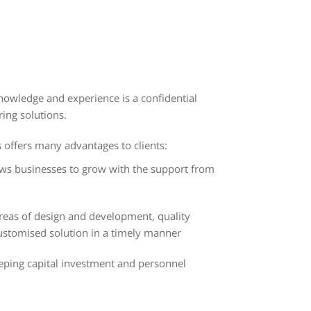
nowledge and experience is a confidential
ing solutions.
offers many advantages to clients:
s businesses to grow with the support from
reas of design and development, quality
customised solution in a timely manner
eeping capital investment and personnel