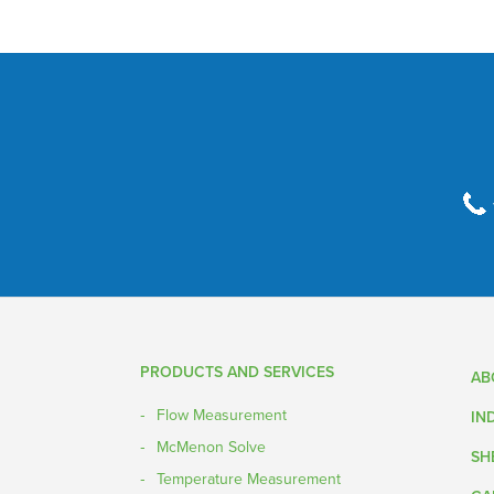
PRODUCTS AND SERVICES
AB
Flow Measurement
IN
McMenon Solve
SH
Temperature Measurement