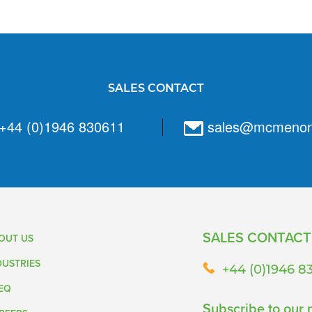
SALES CONTACT
+44 (0)1946 830611
sales@mcmeno
SALES CONTACT
OUT US
DUSTRIES
+44 (0)1946 8
EQ
Subscribe to our 