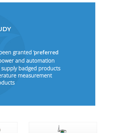
UDY
 been granted
‘preferred
l power and automation
 supply badged products
mperature measurement
oducts