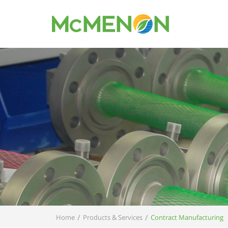
/
/
Home
Products & Services
Contract Manufacturing