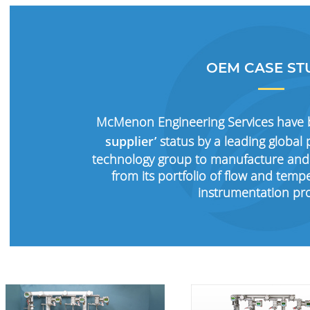
OEM CASE ST
McMenon Engineering Services have
supplier’
status by a leading globa
technology group to manufacture and
from its portfolio of flow and te
instrumentation pr