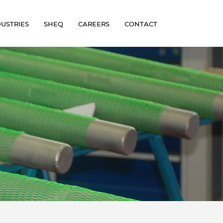
DUSTRIES
SHEQ
CAREERS
CONTACT