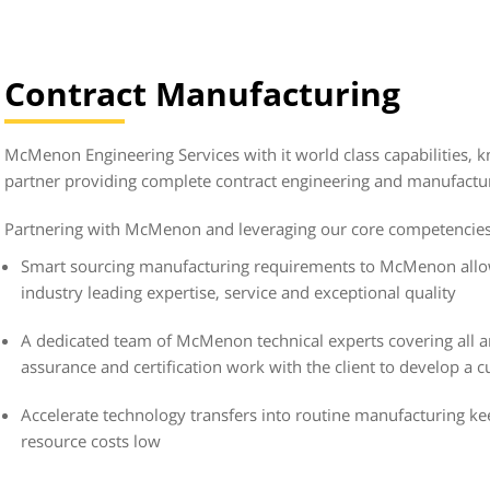
Contract Manufacturing
McMenon Engineering Services with it world class capabilities, k
partner providing complete contract engineering and manufactur
Partnering with McMenon and leveraging our core competencies 
Smart sourcing manufacturing requirements to McMenon allow
industry leading expertise, service and exceptional quality
A dedicated team of McMenon technical experts covering all a
assurance and certification work with the client to develop a 
Accelerate technology transfers into routine manufacturing k
resource costs low