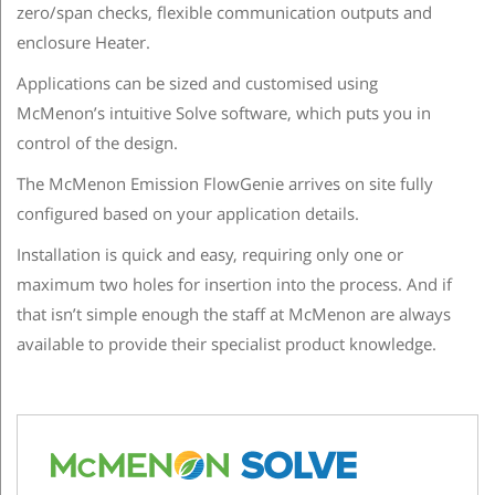
zero/span checks, flexible communication outputs and
enclosure Heater.
Applications can be sized and customised using
McMenon’s intuitive Solve software, which puts you in
control of the design.
The McMenon Emission FlowGenie arrives on site fully
configured based on your application details.
Installation is quick and easy, requiring only one or
maximum two holes for insertion into the process. And if
that isn’t simple enough the staff at McMenon are always
available to provide their specialist product knowledge.