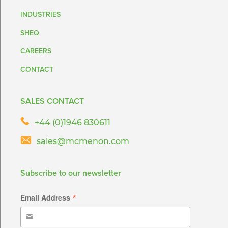
INDUSTRIES
SHEQ
CAREERS
CONTACT
SALES CONTACT
+44 (0)1946 830611
sales@mcmenon.com
Subscribe to our newsletter
*
Email Address