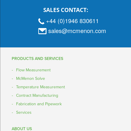
SALES CONTACT:
+44 (0)1946 830611
sales@mcmenon.com
PRODUCTS AND SERVICES
Flow Measurement
McMenon Solve
Temperature Measurement
Contract Manufacturing
Fabrication and Pipework
Services
ABOUT US