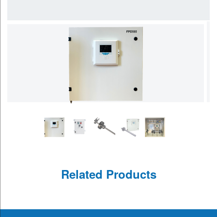
Related Products