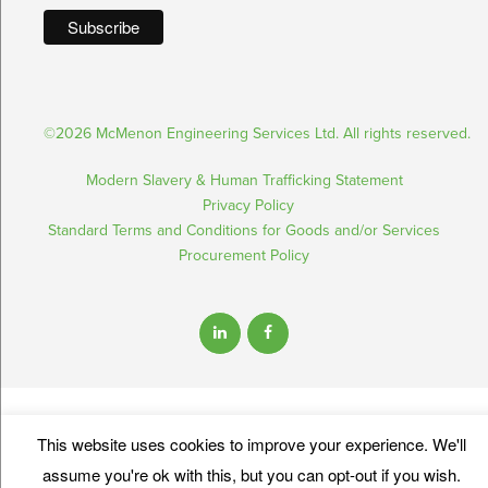
©2026 McMenon Engineering Services Ltd. All rights reserved.
Modern Slavery & Human Trafficking Statement
Privacy Policy
Standard Terms and Conditions for Goods and/or Services
Procurement Policy
This website uses cookies to improve your experience. We'll
assume you're ok with this, but you can opt-out if you wish.