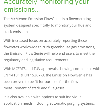
Accurately monitoring your
emissions…
The McMenon Emission FlowGenie is a flowmetering
system designed specifically to monitor your flue and
stack emissions.
With increased focus on accurately reporting these
flowrates worldwide to curb greenhouse gas emissions,
the Emission FlowGenie will help end users to meet their
regulatory and legislative requirements.
With MCERTS and TUV approvals showing compliance with
EN 14181 & EN 15267-3, the Emission FlowGenie has
been proven to be fit for purpose for the flow
measurement of stack and flue gases.
It is also available with options to suit individual
application needs including automatic purging systems,