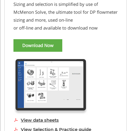
Sizing and selection is simplified by use of
McMenon Solve, the ultimate tool for DP flowmeter
sizing and more, used on-line
or off-line and available to download now
Download Now
View data sheets
View Selection & Practice guide