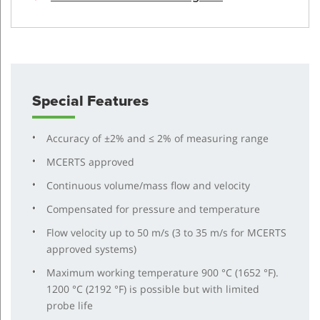
Special Features
Accuracy of ±2% and ≤ 2% of measuring range
MCERTS approved
Continuous volume/mass flow and velocity
Compensated for pressure and temperature
Flow velocity up to 50 m/s (3 to 35 m/s for MCERTS
approved systems)
Maximum working temperature 900 °C (1652 °F).
1200 °C (2192 °F) is possible but with limited
probe life