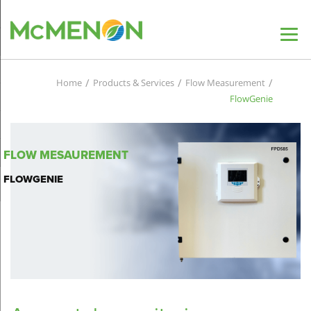
/
/
/
Home
Products & Services
Flow Measurement
FlowGenie
FLOW MESAUREMENT
FLOWGENIE