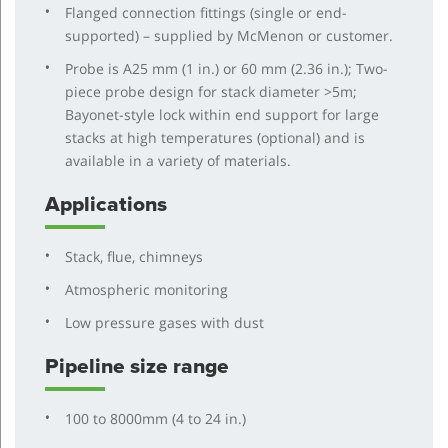
Flanged connection fittings (single or end-
supported) – supplied by McMenon or customer.
Probe is A25 mm (1 in.) or 60 mm (2.36 in.); Two-
piece probe design for stack diameter >5m;
Bayonet-style lock within end support for large
stacks at high temperatures (optional) and is
available in a variety of materials.
Applications
Stack, flue, chimneys
Atmospheric monitoring
Low pressure gases with dust
Pipeline size range
100 to 8000mm (4 to 24 in.)