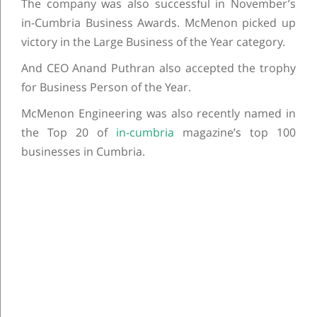
The company was also successful in November’s
in-Cumbria Business Awards. McMenon picked up
victory in the Large Business of the Year category.
And CEO Anand Puthran also accepted the trophy
for Business Person of the Year.
McMenon Engineering was also recently named in
the Top 20 of
in-cumbria
magazine’s top 100
businesses in Cumbria.
Post navigation