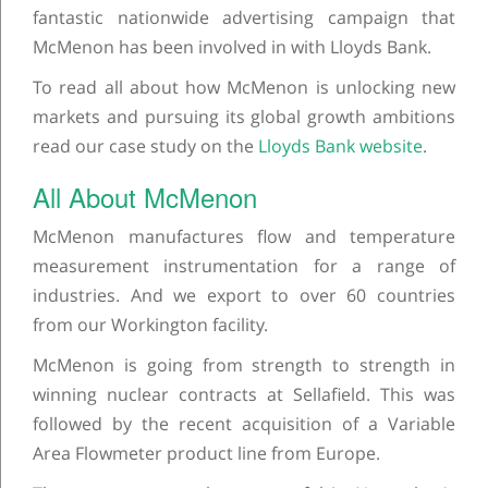
fantastic nationwide advertising campaign that
McMenon has been involved in with Lloyds Bank.
To read all about how McMenon is unlocking new
markets and pursuing its global growth ambitions
read our case study on the
Lloyds Bank website
.
All About McMenon
McMenon manufactures flow and temperature
measurement instrumentation for a range of
industries. And we export to over 60 countries
from our Workington facility.
McMenon is going from strength to strength in
winning nuclear contracts at Sellafield. This was
followed by the recent acquisition of a Variable
Area Flowmeter product line from Europe.