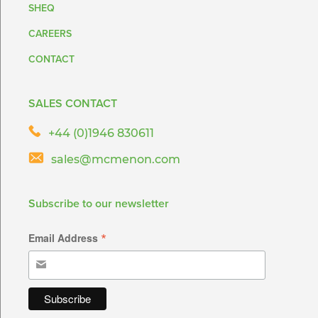
SHEQ
CAREERS
CONTACT
SALES CONTACT
+44 (0)1946 830611
sales@mcmenon.com
Subscribe to our newsletter
*
Email Address