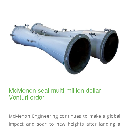
McMenon seal multi-million dollar
Venturi order
McMenon Engineering continues to make a global
impact and soar to new heights after landing a