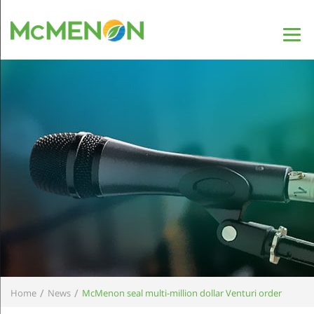
/
/
Home
News
McMenon seal multi-million dollar Venturi order