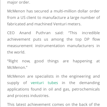
major order.
McMenon has secured a multi-million dollar order
from a US client to manufacture a large number of
fabricated and machined Venturi meters.
CEO Anand Puthran said: “This incredible
achievement puts us among the top DP flow
measurement instrumentation manufacturers in
the world.
“Right now, good things are happening at
McMenon.”
McMenon are specialists in the engineering and
supply of
venturi tubes
in the demanding
applications found in oil and gas, petrochemicals
and process industries.
This latest achievement comes on the back of the