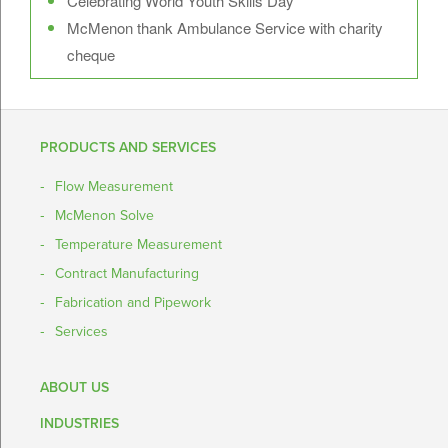
Celebrating World Youth Skills Day
McMenon thank Ambulance Service with charity
cheque
PRODUCTS AND SERVICES
Flow Measurement
McMenon Solve
Temperature Measurement
Contract Manufacturing
Fabrication and Pipework
Services
ABOUT US
INDUSTRIES