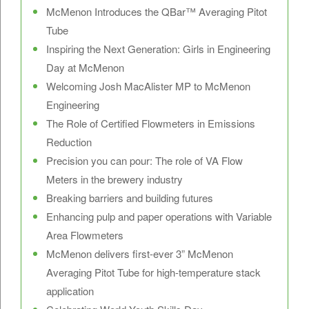
McMenon Introduces the QBar™ Averaging Pitot
Tube
Inspiring the Next Generation: Girls in Engineering
Day at McMenon
Welcoming Josh MacAlister MP to McMenon
Engineering
The Role of Certified Flowmeters in Emissions
Reduction
Precision you can pour: The role of VA Flow
Meters in the brewery industry
Breaking barriers and building futures
Enhancing pulp and paper operations with Variable
Area Flowmeters
McMenon delivers first-ever 3” McMenon
Averaging Pitot Tube for high-temperature stack
application