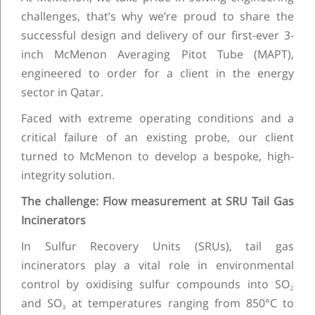
challenges, that’s why we’re proud to share the
successful design and delivery of our first-ever 3-
inch McMenon Averaging Pitot Tube (MAPT),
engineered to order for a client in the energy
sector in Qatar.
Faced with extreme operating conditions and a
critical failure of an existing probe, our client
turned to McMenon to develop a bespoke, high-
integrity solution.
The challenge: Flow measurement at SRU Tail Gas
Incinerators
In Sulfur Recovery Units (SRUs), tail gas
incinerators play a vital role in environmental
control by oxidising sulfur compounds into SO₂
and SO₃ at temperatures ranging from 850°C to