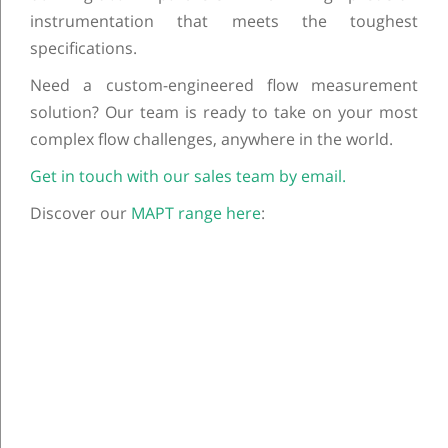
instrumentation that meets the toughest
specifications.
Need a custom-engineered flow measurement
solution? Our team is ready to take on your most
complex flow challenges, anywhere in the world.
Get in touch with our sales team by email.
Discover our
MAPT range here
:
Post navigation