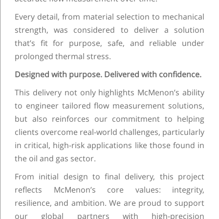
Every detail, from material selection to mechanical
strength, was considered to deliver a solution
that’s fit for purpose, safe, and reliable under
prolonged thermal stress.
Designed with purpose. Delivered with confidence.
This delivery not only highlights McMenon’s ability
to engineer tailored flow measurement solutions,
but also reinforces our commitment to helping
clients overcome real-world challenges, particularly
in critical, high-risk applications like those found in
the oil and gas sector.
From initial design to final delivery, this project
reflects McMenon’s core values: integrity,
resilience, and ambition. We are proud to support
our global partners with high-precision