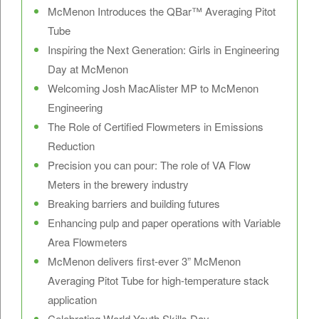
McMenon Introduces the QBar™ Averaging Pitot
Tube
Inspiring the Next Generation: Girls in Engineering
Day at McMenon
Welcoming Josh MacAlister MP to McMenon
Engineering
The Role of Certified Flowmeters in Emissions
Reduction
Precision you can pour: The role of VA Flow
Meters in the brewery industry
Breaking barriers and building futures
Enhancing pulp and paper operations with Variable
Area Flowmeters
McMenon delivers first-ever 3” McMenon
Averaging Pitot Tube for high-temperature stack
application
Celebrating World Youth Skills Day