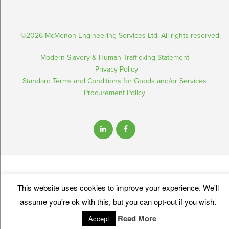
©2026 McMenon Engineering Services Ltd. All rights reserved.
Modern Slavery & Human Trafficking Statement
Privacy Policy
Standard Terms and Conditions for Goods and/or Services
Procurement Policy
This website uses cookies to improve your experience. We'll
assume you're ok with this, but you can opt-out if you wish.
Read More
Accept