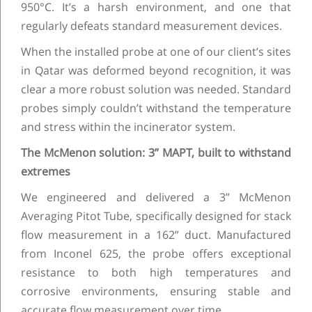
950°C. It’s a harsh environment, and one that
regularly defeats standard measurement devices.
When the installed probe at one of our client’s sites
in Qatar was deformed beyond recognition, it was
clear a more robust solution was needed. Standard
probes simply couldn’t withstand the temperature
and stress within the incinerator system.
The McMenon solution: 3” MAPT, built to withstand
extremes
We engineered and delivered a 3” McMenon
Averaging Pitot Tube, specifically designed for stack
flow measurement in a 162” duct. Manufactured
from Inconel 625, the probe offers exceptional
resistance to both high temperatures and
corrosive environments, ensuring stable and
accurate flow measurement over time.