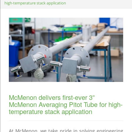
high-temperature stack application
McMenon delivers first-ever 3”
McMenon Averaging Pitot Tube for high-
temperature stack application
At McMenon, we take pride in solving engineering