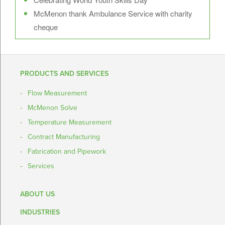
McMenon thank Ambulance Service with charity
cheque
PRODUCTS AND SERVICES
Flow Measurement
McMenon Solve
Temperature Measurement
Contract Manufacturing
Fabrication and Pipework
Services
ABOUT US
INDUSTRIES