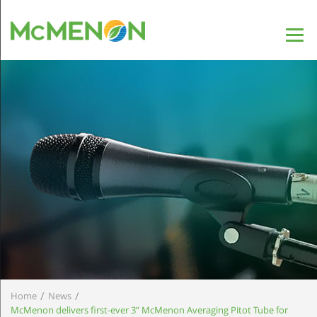
/
/
Home
News
McMenon delivers first-ever 3” McMenon Averaging Pitot Tube for