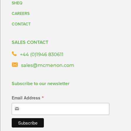
SHEQ
CAREERS
CONTACT
SALES CONTACT
+44 (0)1946 830611
sales@mcmenon.com
Subscribe to our newsletter
*
Email Address