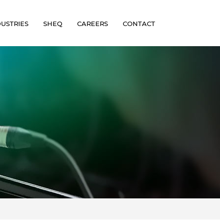
DUSTRIES
SHEQ
CAREERS
CONTACT