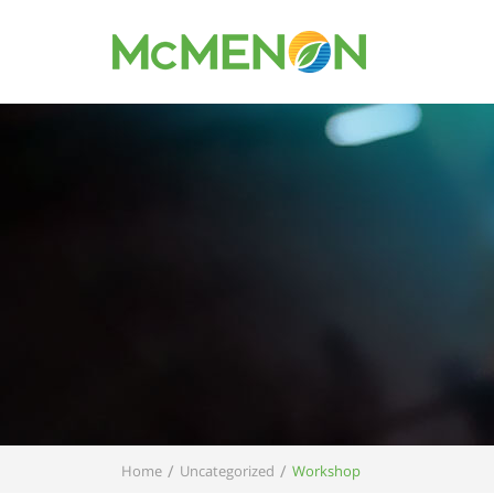
/
/
Home
Uncategorized
Workshop