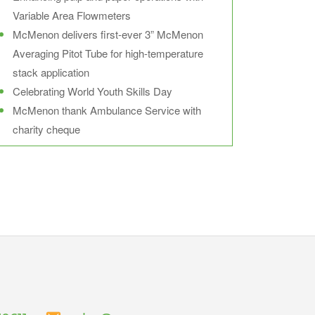
Variable Area Flowmeters
McMenon delivers first-ever 3” McMenon
Averaging Pitot Tube for high-temperature
stack application
Celebrating World Youth Skills Day
McMenon thank Ambulance Service with
charity cheque