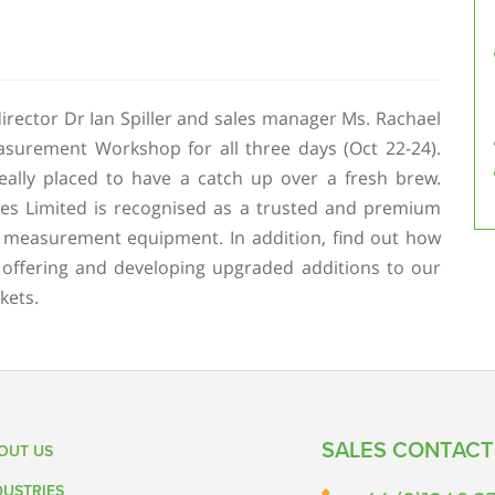
irector Dr Ian Spiller and sales manager Ms. Rachael
surement Workshop for all three days (Oct 22-24).
eally placed to have a catch up over a fresh brew.
es Limited is recognised as a trusted and premium
 measurement equipment. In addition, find out how
 offering and developing upgraded additions to our
kets.
SALES CONTACT
OUT US
DUSTRIES