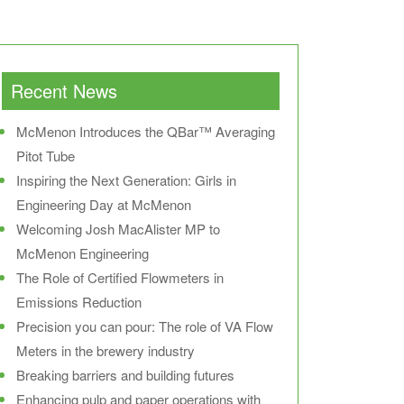
Recent News
McMenon Introduces the QBar™ Averaging
Pitot Tube
Inspiring the Next Generation: Girls in
Engineering Day at McMenon
Welcoming Josh MacAlister MP to
McMenon Engineering
The Role of Certified Flowmeters in
Emissions Reduction
Precision you can pour: The role of VA Flow
Meters in the brewery industry
Breaking barriers and building futures
Enhancing pulp and paper operations with