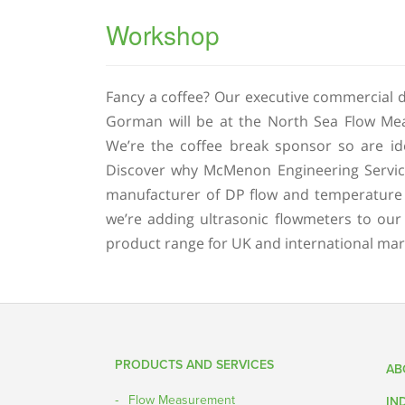
Workshop
Fancy a coffee? Our executive commercial d
Gorman will be at the North Sea Flow Mea
We’re the coffee break sponsor so are id
Discover why McMenon Engineering Servic
manufacturer of DP flow and temperature
we’re adding ultrasonic flowmeters to our
product range for UK and international mar
Post navigation
PRODUCTS AND SERVICES
AB
Flow Measurement
IN