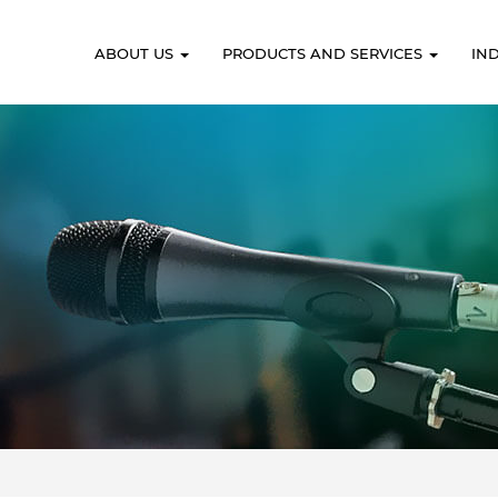
ABOUT US
PRODUCTS AND SERVICES
IN