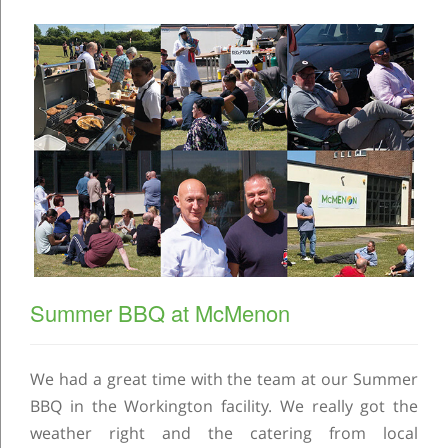
Summer BBQ at McMenon
We had a great time with the team at our Summer
BBQ in the Workington facility. We really got the
weather right and the catering from local