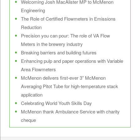
Welcoming Josh MacAlister MP to McMenon
Engineering
The Role of Certified Flowmeters in Emissions
Reduction
Precision you can pour: The role of VA Flow
Meters in the brewery industry
Breaking barriers and building futures
Enhancing pulp and paper operations with Variable
Area Flowmeters
McMenon delivers first-ever 3” McMenon
Averaging Pitot Tube for high-temperature stack
application
Celebrating World Youth Skills Day
McMenon thank Ambulance Service with charity
cheque