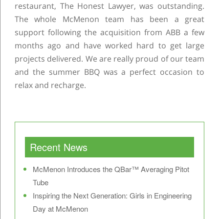
restaurant, The Honest Lawyer, was outstanding.
The whole McMenon team has been a great
support following the acquisition from ABB a few
months ago and have worked hard to get large
projects delivered. We are really proud of our team
and the summer BBQ was a perfect occasion to
relax and recharge.
Post navigation
Recent News
McMenon Introduces the QBar™ Averaging Pitot
Tube
Inspiring the Next Generation: Girls in Engineering
Day at McMenon