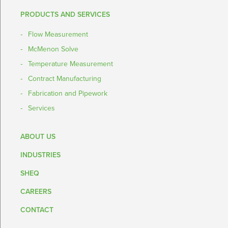
PRODUCTS AND SERVICES
Flow Measurement
McMenon Solve
Temperature Measurement
Contract Manufacturing
Fabrication and Pipework
Services
ABOUT US
INDUSTRIES
SHEQ
CAREERS
CONTACT