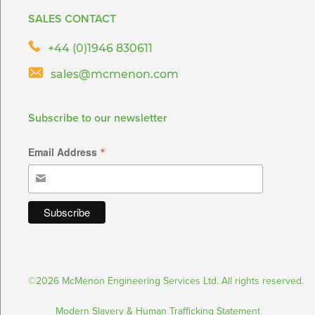
SALES CONTACT
+44 (0)1946 830611
sales@mcmenon.com
Subscribe to our newsletter
*
Email Address
©2026 McMenon Engineering Services Ltd. All rights reserved.
Modern Slavery & Human Trafficking Statement