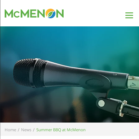
/
/
Home
News
Summer BBQ at McMenon