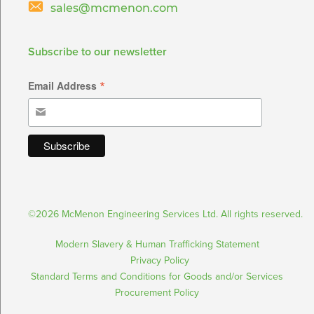
sales@mcmenon.com
Subscribe to our newsletter
*
Email Address
©2026 McMenon Engineering Services Ltd. All rights reserved.
Modern Slavery & Human Trafficking Statement
Privacy Policy
Standard Terms and Conditions for Goods and/or Services
Procurement Policy