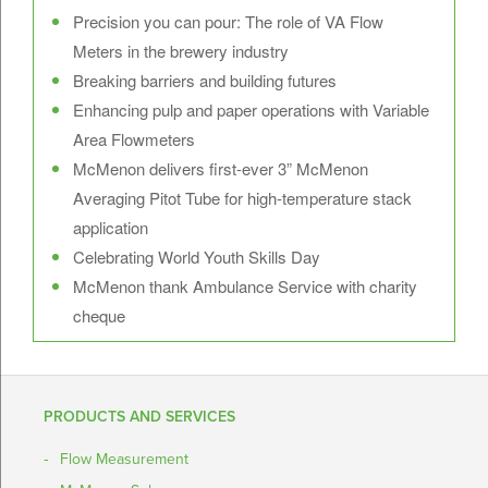
Precision you can pour: The role of VA Flow
Meters in the brewery industry
Breaking barriers and building futures
Enhancing pulp and paper operations with Variable
Area Flowmeters
McMenon delivers first-ever 3” McMenon
Averaging Pitot Tube for high-temperature stack
application
Celebrating World Youth Skills Day
McMenon thank Ambulance Service with charity
cheque
PRODUCTS AND SERVICES
Flow Measurement