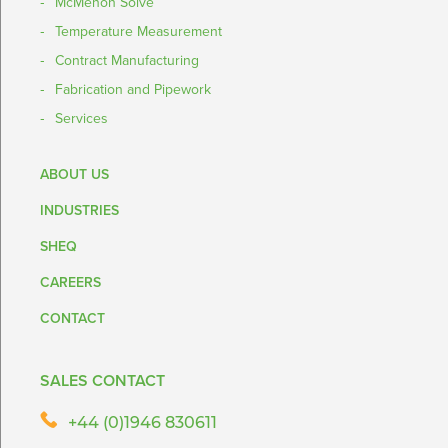
McMenon Solve
Temperature Measurement
Contract Manufacturing
Fabrication and Pipework
Services
ABOUT US
INDUSTRIES
SHEQ
CAREERS
CONTACT
SALES CONTACT
+44 (0)1946 830611