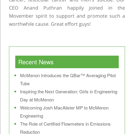
CEO Anand Puthran happily joined in the
Movember spirit to support and promote such a
worthwhile cause. Great effort guys!
Post navigation
Recent News
McMenon Introduces the QBar™ Averaging Pitot
Tube
Inspiring the Next Generation: Girls in Engineering
Day at McMenon
Welcoming Josh MacAlister MP to McMenon
Engineering
The Role of Certified Flowmeters in Emissions
Reduction