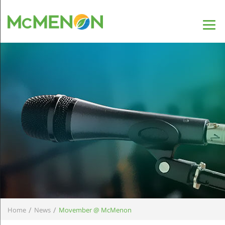
/
/
Home
News
Movember @ McMenon