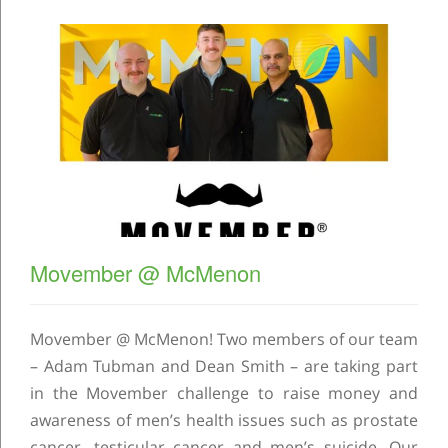
Movember @ McMenon
Movember @ McMenon! Two members of our team
– Adam Tubman and Dean Smith – are taking part
in the Movember challenge to raise money and
awareness of men’s health issues such as prostate
cancer, testicular cancer and men’s suicide. Our