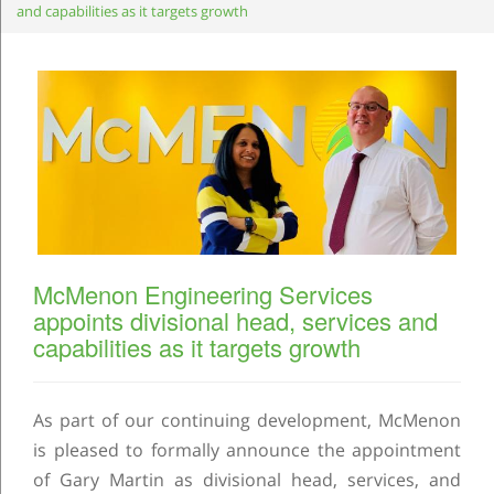
and capabilities as it targets growth
McMenon Engineering Services
appoints divisional head, services and
capabilities as it targets growth
As part of our continuing development, McMenon
is pleased to formally announce the appointment
of Gary Martin as divisional head, services, and