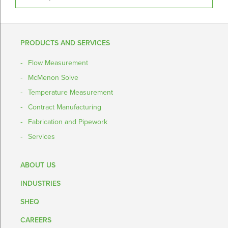
PRODUCTS AND SERVICES
Flow Measurement
McMenon Solve
Temperature Measurement
Contract Manufacturing
Fabrication and Pipework
Services
ABOUT US
INDUSTRIES
SHEQ
CAREERS