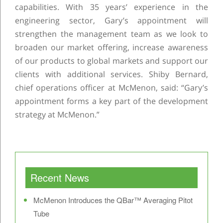
capabilities. With 35 years’ experience in the
engineering sector, Gary’s appointment will
strengthen the management team as we look to
broaden our market offering, increase awareness
of our products to global markets and support our
clients with additional services. Shiby Bernard,
chief operations officer at McMenon, said: “Gary’s
appointment forms a key part of the development
strategy at McMenon.”
Post navigation
Recent News
McMenon Introduces the QBar™ Averaging Pitot
Tube