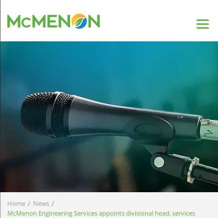
/
/
Home
News
McMenon Engineering Services appoints divisional head, services