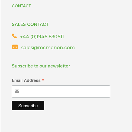
CONTACT
SALES CONTACT
+44 (0)1946 830611
sales@mcmenon.com
Subscribe to our newsletter
*
Email Address