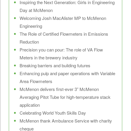
Inspiring the Next Generation: Girls in Engineering
Day at McMenon
Welcoming Josh MacAlister MP to McMenon
Engineering
The Role of Certified Flowmeters in Emissions
Reduction
Precision you can pour: The role of VA Flow
Meters in the brewery industry
Breaking barriers and building futures
Enhancing pulp and paper operations with Variable
Area Flowmeters
McMenon delivers first-ever 3” McMenon
Averaging Pitot Tube for high-temperature stack
application
Celebrating World Youth Skills Day
McMenon thank Ambulance Service with charity
cheque