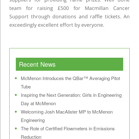
team for raising £500 for Macmillan Cancer
Support through donations and raffle tickets. An
exceedingly excellent effort by everyone.
Post navigation
Recent News
McMenon Introduces the QBar™ Averaging Pitot
Tube
Inspiring the Next Generation: Girls in Engineering
Day at McMenon
Welcoming Josh MacAlister MP to McMenon
Engineering
The Role of Certified Flowmeters in Emissions
Reduction