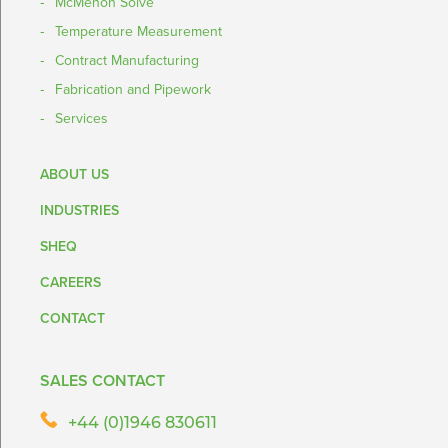
McMenon Solve
Temperature Measurement
Contract Manufacturing
Fabrication and Pipework
Services
ABOUT US
INDUSTRIES
SHEQ
CAREERS
CONTACT
SALES CONTACT
+44 (0)1946 830611