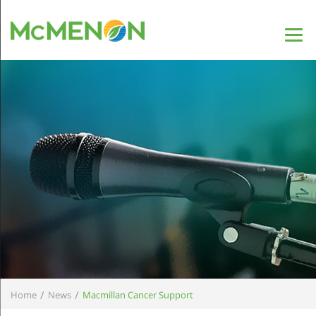
/
/
Home
News
Macmillan Cancer Support