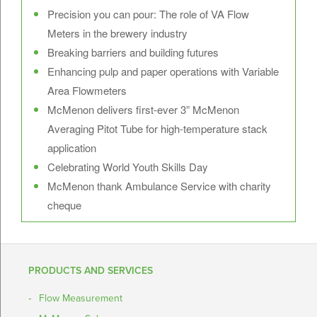
Precision you can pour: The role of VA Flow
Meters in the brewery industry
Breaking barriers and building futures
Enhancing pulp and paper operations with Variable
Area Flowmeters
McMenon delivers first-ever 3” McMenon
Averaging Pitot Tube for high-temperature stack
application
Celebrating World Youth Skills Day
McMenon thank Ambulance Service with charity
cheque
PRODUCTS AND SERVICES
Flow Measurement