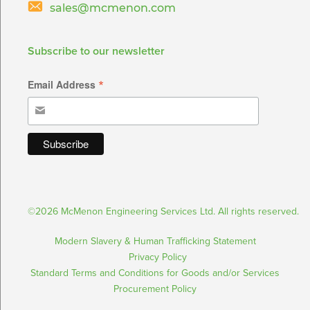
sales@mcmenon.com
Subscribe to our newsletter
*
Email Address
©2026 McMenon Engineering Services Ltd. All rights reserved.
Modern Slavery & Human Trafficking Statement
Privacy Policy
Standard Terms and Conditions for Goods and/or Services
Procurement Policy