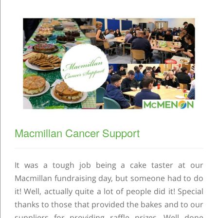
Macmillan Cancer Support
It was a tough job being a cake taster at our
Macmillan fundraising day, but someone had to do
it! Well, actually quite a lot of people did it! Special
thanks to those that provided the bakes and to our
suppliers for providing raffle prizes. Well done