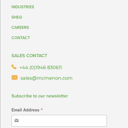
INDUSTRIES
SHEQ
CAREERS
CONTACT
SALES CONTACT
+44 (0)1946 830611
sales@mcmenon.com
Subscribe to our newsletter
*
Email Address