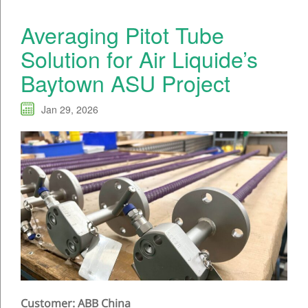
Averaging Pitot Tube
Solution for Air Liquide’s
Baytown ASU Project
Jan 29, 2026
Customer: ABB China