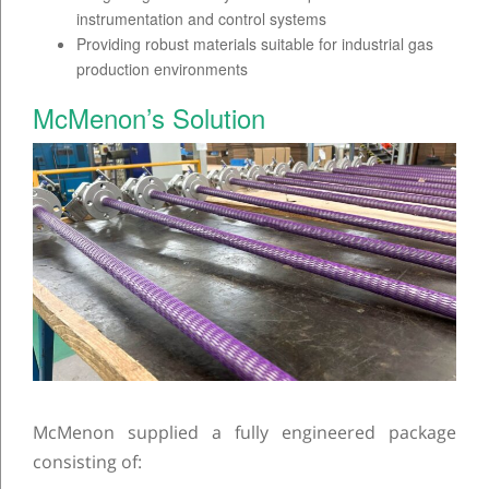
instrumentation and control systems
Providing robust materials suitable for industrial gas
production environments
McMenon’s Solution
McMenon supplied a fully engineered package
consisting of: