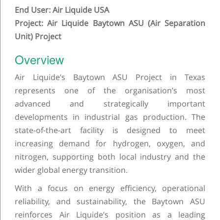
End User: Air Liquide USA
Project: Air Liquide Baytown ASU (Air Separation
Unit) Project
Overview
Air Liquide’s Baytown ASU Project in Texas
represents one of the organisation’s most
advanced and strategically important
developments in industrial gas production. The
state-of-the-art facility is designed to meet
increasing demand for hydrogen, oxygen, and
nitrogen, supporting both local industry and the
wider global energy transition.
With a focus on energy efficiency, operational
reliability, and sustainability, the Baytown ASU
reinforces Air Liquide’s position as a leading