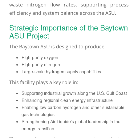
waste nitrogen flow rates, supporting process
efficiency and system balance across the ASU.
Strategic Importance of the Baytown
ASU Project
The Baytown ASU is designed to produce:
High-purity oxygen
High-purity nitrogen
Large-scale hydrogen supply capabilities
This facility plays a key role in:
Supporting industrial growth along the U.S. Gulf Coast
Enhancing regional clean energy infrastructure
Enabling low-carbon hydrogen and other sustainable
gas technologies
Strengthening Air Liquide’s global leadership in the
energy transition