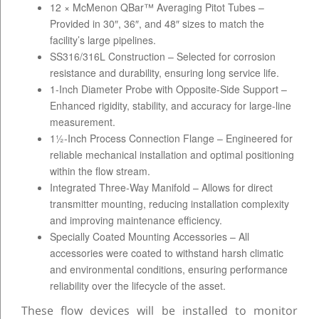
12 × McMenon QBar™ Averaging Pitot Tubes –
Provided in 30″, 36″, and 48″ sizes to match the
facility’s large pipelines.
SS316/316L Construction – Selected for corrosion
resistance and durability, ensuring long service life.
1-Inch Diameter Probe with Opposite-Side Support –
Enhanced rigidity, stability, and accuracy for large-line
measurement.
1½-Inch Process Connection Flange – Engineered for
reliable mechanical installation and optimal positioning
within the flow stream.
Integrated Three-Way Manifold – Allows for direct
transmitter mounting, reducing installation complexity
and improving maintenance efficiency.
Specially Coated Mounting Accessories – All
accessories were coated to withstand harsh climatic
and environmental conditions, ensuring performance
reliability over the lifecycle of the asset.
These flow devices will be installed to monitor