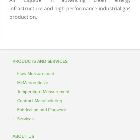
Air Liquide in advancing clean energy
infrastructure and high-performance industrial gas
production.
PRODUCTS AND SERVICES
Flow Measurement
McMenon Solve
Temperature Measurement
Contract Manufacturing
Fabrication and Pipework
Services
ABOUT US