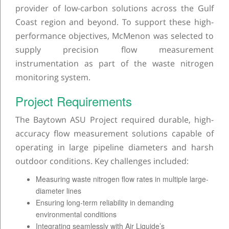
provider of low-carbon solutions across the Gulf
Coast region and beyond. To support these high-
performance objectives, McMenon was selected to
supply precision flow measurement
instrumentation as part of the waste nitrogen
monitoring system.
Project Requirements
The Baytown ASU Project required durable, high-
accuracy flow measurement solutions capable of
operating in large pipeline diameters and harsh
outdoor conditions. Key challenges included:
Measuring waste nitrogen flow rates in multiple large-
diameter lines
Ensuring long-term reliability in demanding
environmental conditions
Integrating seamlessly with Air Liquide’s