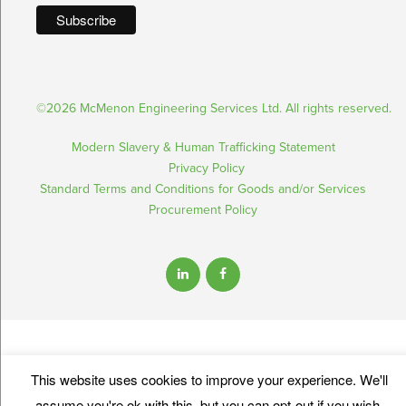
©2026 McMenon Engineering Services Ltd. All rights reserved.
Modern Slavery & Human Trafficking Statement
Privacy Policy
Standard Terms and Conditions for Goods and/or Services
Procurement Policy
This website uses cookies to improve your experience. We'll
assume you're ok with this, but you can opt-out if you wish.