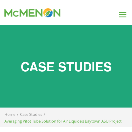
CASE STUDIES
/
/
Home
Case Studies
Averaging Pitot Tube Solution for Air Liquide’s Baytown ASU Project