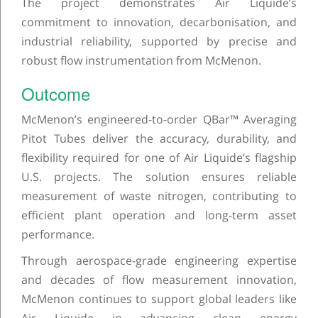
The project demonstrates Air Liquide’s
commitment to innovation, decarbonisation, and
industrial reliability, supported by precise and
robust flow instrumentation from McMenon.
Outcome
McMenon’s engineered-to-order QBar™ Averaging
Pitot Tubes deliver the accuracy, durability, and
flexibility required for one of Air Liquide’s flagship
U.S. projects. The solution ensures reliable
measurement of waste nitrogen, contributing to
efficient plant operation and long-term asset
performance.
Through aerospace-grade engineering expertise
and decades of flow measurement innovation,
McMenon continues to support global leaders like